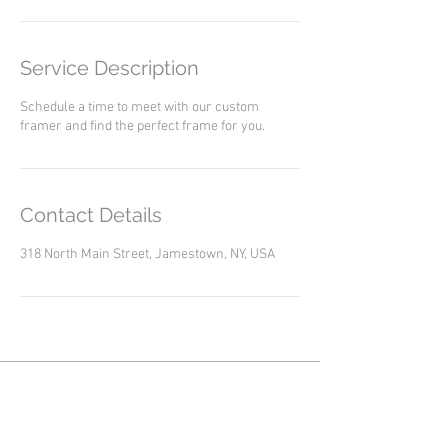
Service Description
Schedule a time to meet with our custom
framer and find the perfect frame for you.
Contact Details
318 North Main Street, Jamestown, NY, USA