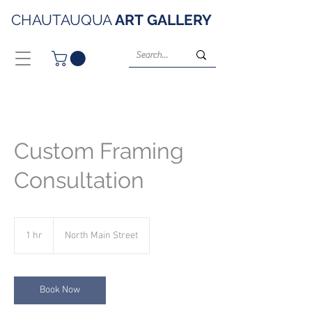
CHAUTAUQUA
ART
GALLERY
Custom Framing
Consultation
1 hr
1
North Main Street
h
Book Now