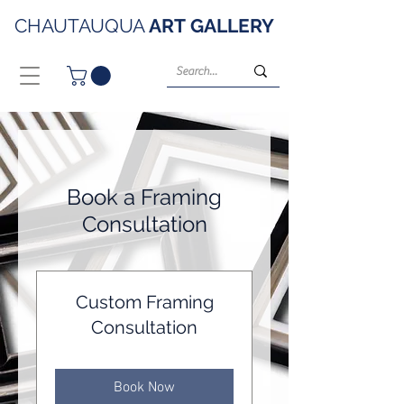
CHAUTAUQUA
ART
GALLERY
Book a Framing
Consultation
Custom Framing
Consultation
Book Now