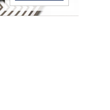
Monday - Friday: 10 am - 5 pm
Saturday: 10 am - 2 pm
318 N. Main Street • Jamestown, NY
14701
716.294.3027
leslie@chautauquaartgallery.com