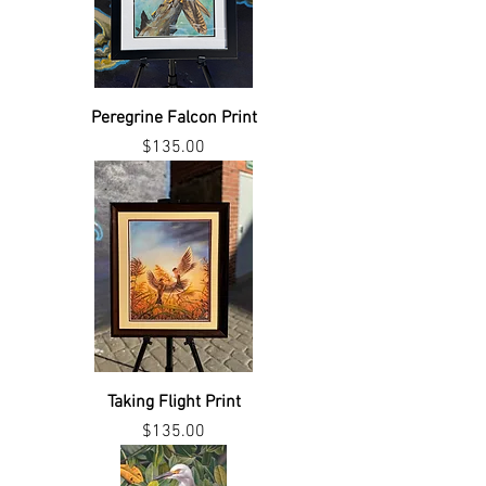
Peregrine Falcon Print
Price
$135.00
Taking Flight Print
Price
$135.00