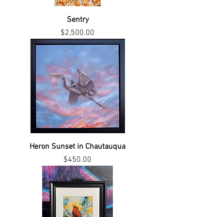
Sentry
Price
$2,500.00
Heron Sunset in Chautauqua
Price
$450.00