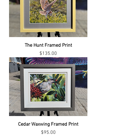
The Hunt Framed Print
Price
$135.00
Cedar Waxwing Framed Print
Price
$95.00