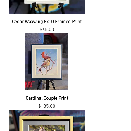
Cedar Waxwing 8x10 Framed Print
Price
$65.00
Cardinal Couple Print
Price
$135.00