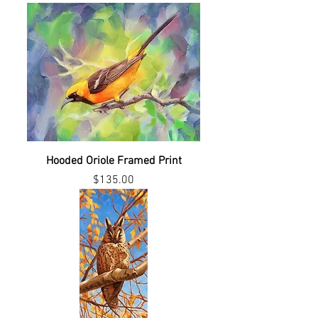
Hooded Oriole Framed Print
Price
$135.00