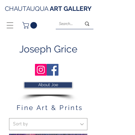
CHAUTAUQUA
ART
GALLERY
Joseph Grice
About Joe
Fine Art & Prints