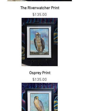
The Riverwatcher Print
Price
$135.00
Osprey Print
Price
$135.00