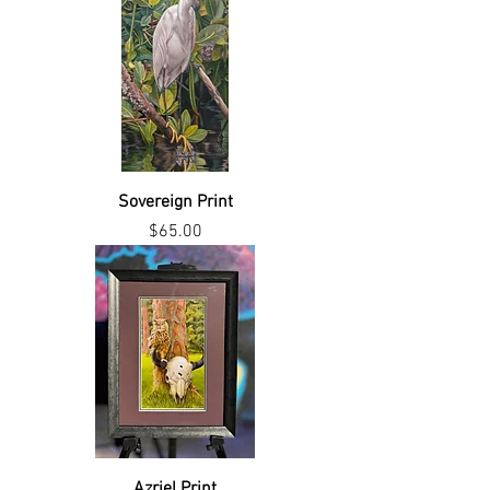
Sovereign Print
Price
$65.00
Azriel Print