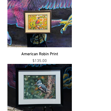
American Robin Print
Price
$135.00