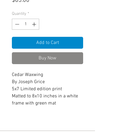
Price
$65.00
Quantity
*
Add to Cart
Buy Now
Cedar Waxwing
By Joseph Grice
5x7 Limited edition print
Matted to 8x10 inches in a white
frame with green mat