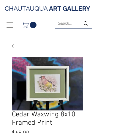
CHAUTAUQUA
ART
GALLERY
Cedar Waxwing 8x10
Framed Print