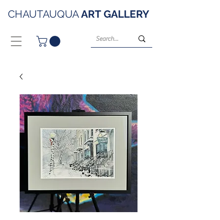
CHAUTAUQUA
ART
GALLERY