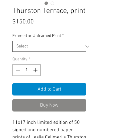
Thurston Terrace, print
Price
$150.00
Framed or Unframed Print
*
Quantity
*
Add to Cart
Buy Now
11x17 inch limited edition of 50
signed and numbered paper
prints of Leslie Calimeri's Thurston