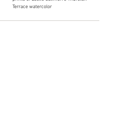
Terrace watercolor
Monday - Friday: 10 am - 5 pm
Saturday: 10 am - 2 pm
318 N. Main Street • Jamestown, NY
14701
716.294.3027
leslie@chautauquaartgallery.com