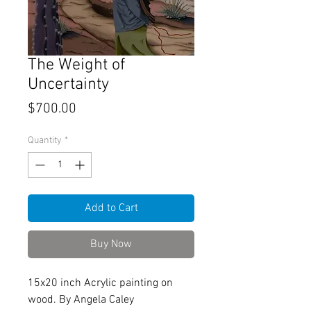
The Weight of
Uncertainty
Price
$700.00
Quantity
*
Add to Cart
Buy Now
15x20 inch Acrylic painting on
wood. By Angela Caley