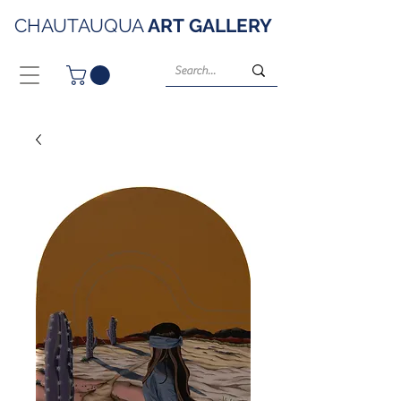
CHAUTAUQUA
ART
GALLERY