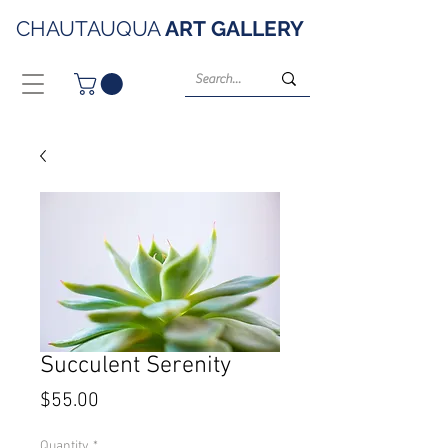
CHAUTAUQUA
ART
GALLERY
Succulent Serenity
Price
$55.00
Quantity
*