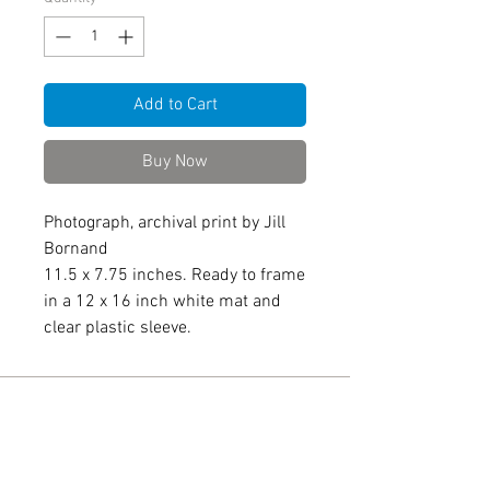
Add to Cart
Buy Now
Photograph, archival print by Jill
Bornand
11.5 x 7.75 inches. Ready to frame
in a 12 x 16 inch white mat and
clear plastic sleeve.