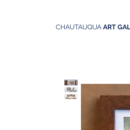
CHAUTAUQUA
ART
GA