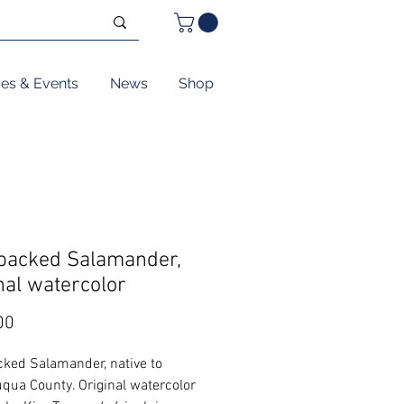
ses & Events
News
Shop
backed Salamander,
nal watercolor
Price
00
ked Salamander, native to
qua County. Original watercolor