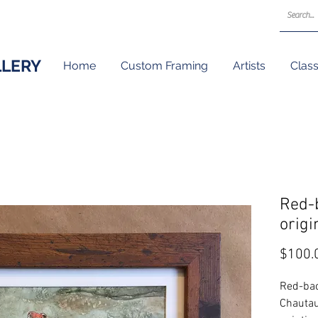
LLERY
Home
Custom Framing
Artists
Clas
Red-
origi
$100.
Red-bac
Chautau