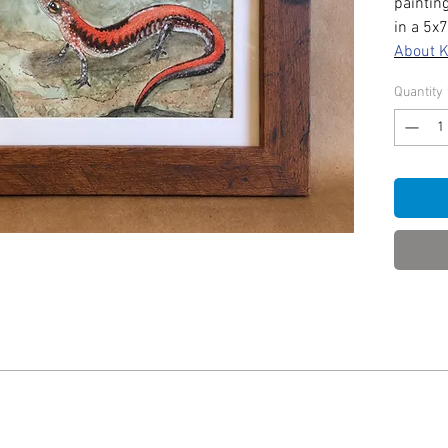
paintin
in a 5x
About 
Quantity