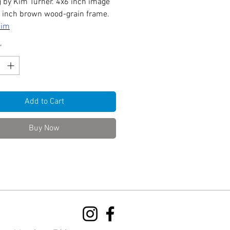
g by Kim Turner. 4x6 inch image
7 inch brown wood-grain frame.
Kim
*
Add to Cart
Buy Now