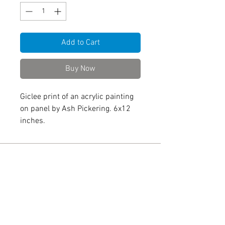
Add to Cart
Buy Now
Giclee print of an acrylic painting
on panel by Ash Pickering. 6x12
inches.