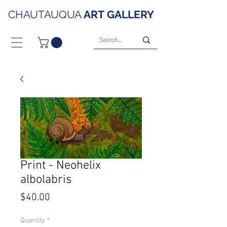
CHAUTAUQUA
ART
GALLERY
Print - Neohelix
albolabris
Price
$40.00
Quantity
*