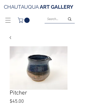
CHAUTAUQUA
ART
GALLERY
Pitcher
Price
$45.00