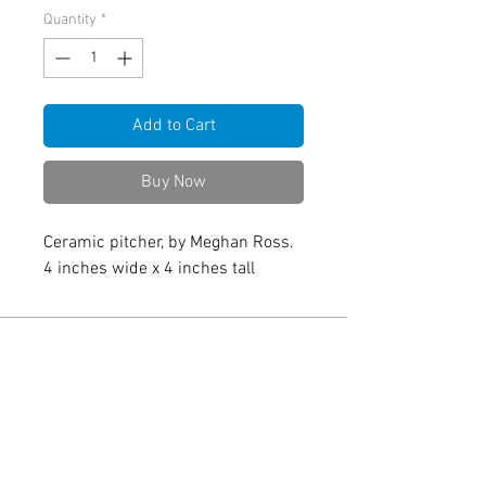
Quantity
*
Add to Cart
Buy Now
Ceramic pitcher, by Meghan Ross.
4 inches wide x 4 inches tall