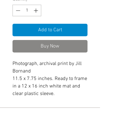
Add to Cart
Buy Now
Photograph, archival print by Jill
Bornand
11.5 x 7.75 inches. Ready to frame
in a 12 x 16 inch white mat and
clear plastic sleeve.