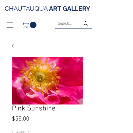
CHAUTAUQUA
ART
GALLERY
Pink Sunshine
Price
$55.00
Quantity
*