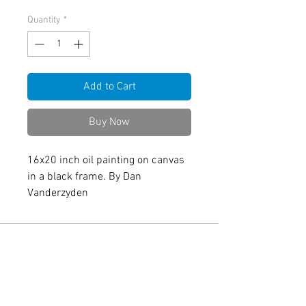
Quantity
*
Add to Cart
Buy Now
16x20 inch oil painting on canvas
in a black frame. By Dan
Vanderzyden