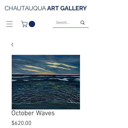
CHAUTAUQUA
ART
GALLERY
October Waves
Price
$620.00