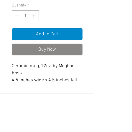
Quantity
*
Add to Cart
Buy Now
Ceramic mug, 12oz, by Meghan
Ross.
4.5 inches wide x 4.5 inches tall