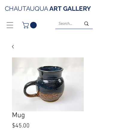
CHAUTAUQUA
ART
GALLERY
Mug
Price
$45.00