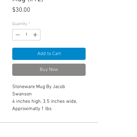
Price
$30.00
Quantity
*
Add to Cart
Buy Now
Stoneware Mug By Jacob
Swanson
4 inches high, 3.5 inches wide,
Approximatly 1 lbs