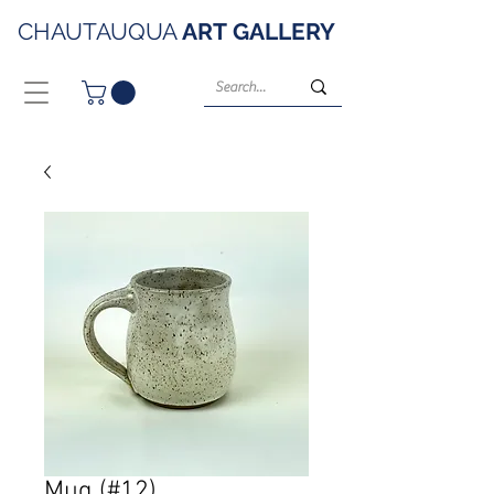
CHAUTAUQUA
ART
GALLERY
Mug (#12)