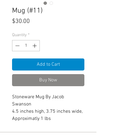
Mug (#11)
Price
$30.00
Quantity
*
Add to Cart
Buy Now
Stoneware Mug By Jacob
Swanson
4.5 inches high, 3.75 inches wide,
Approximatly 1 lbs