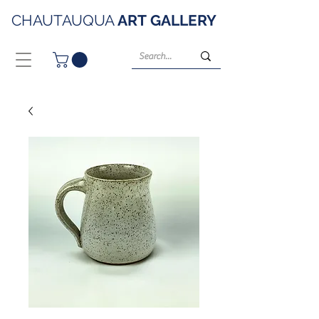
CHAUTAUQUA
ART
GALLERY