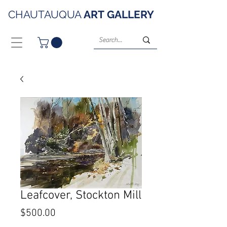
CHAUTAUQUA
ART
GALLERY
Leafcover, Stockton Mill
Price
$500.00