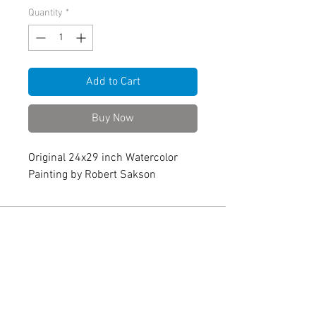
Quantity
*
Add to Cart
Buy Now
Original 24x29 inch Watercolor
Painting by Robert Sakson