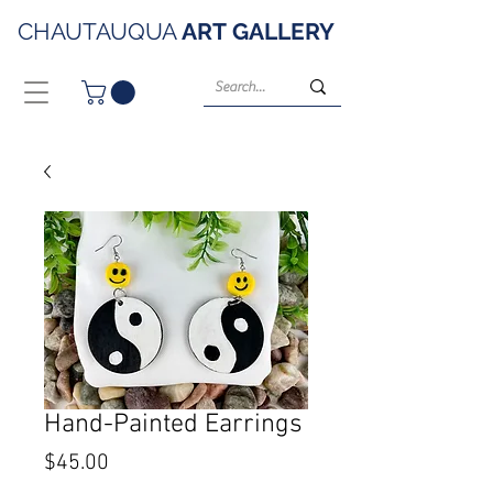
CHAUTAUQUA
ART
GALLERY
Hand-Painted Earrings
Price
$45.00