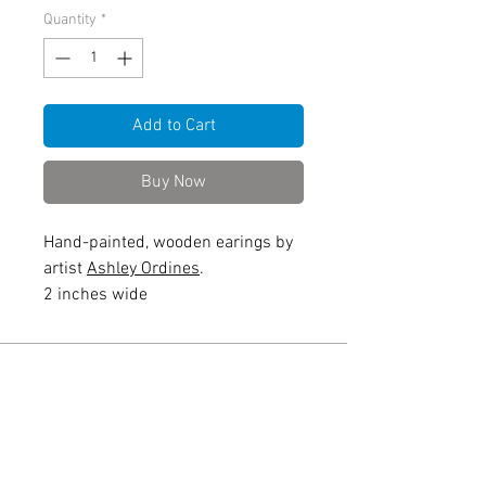
Quantity
*
Add to Cart
Buy Now
Hand-painted, wooden earings by
artist
Ashley Ordines
.
2 inches wide