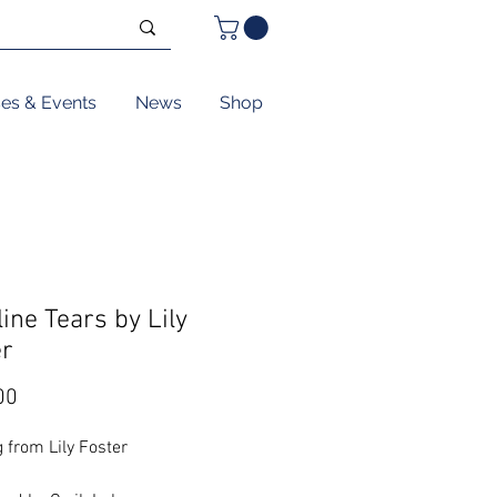
ses & Events
News
Shop
ine Tears by Lily
er
Price
00
 from Lily Foster