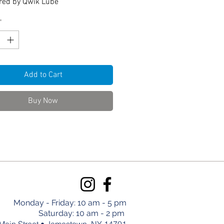
red by Qwik Lube
*
Add to Cart
Buy Now
Monday - Friday: 10 am - 5 pm
Saturday: 10 am - 2 pm