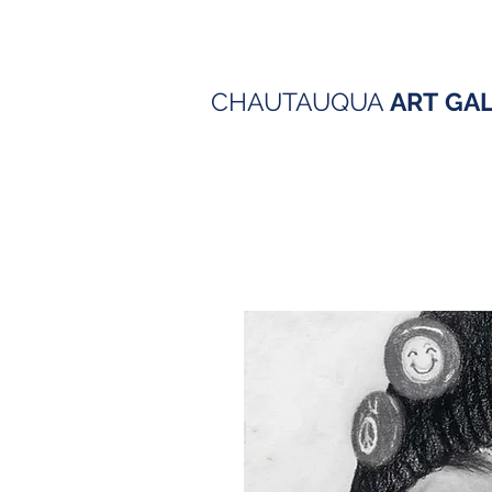
CHAUTAUQUA
ART
GA