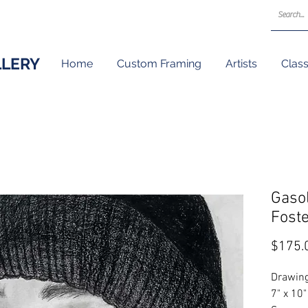
LLERY
Home
Custom Framing
Artists
Clas
Gasol
Fost
$175.
Drawing
7" x 10"