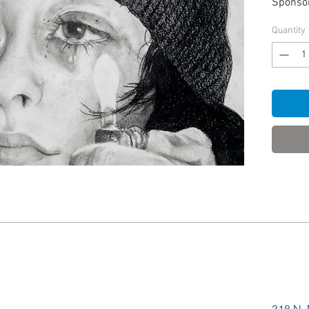
Sponso
Quantity