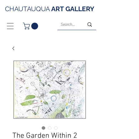
CHAUTAUQUA
ART
GALLERY
The Garden Within 2