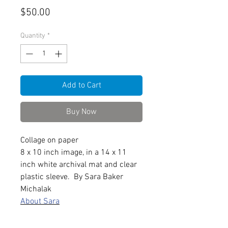
Price
$50.00
Quantity
*
Add to Cart
Buy Now
Collage on paper
8 x 10 inch image, in a 14 x 11
inch white archival mat and clear
plastic sleeve. By Sara Baker
Michalak
About Sara