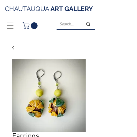
CHAUTAUQUA
ART
GALLERY
Earrings