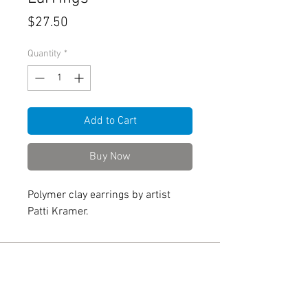
Price
$27.50
Quantity
*
Add to Cart
Buy Now
Polymer clay earrings by artist
Patti Kramer.