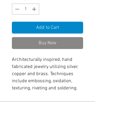
Add to Cart
Buy Now
Architecturally inspired, hand
fabricated jewelry utilizing silver,
copper and brass. Techniques
include embossing, oxidation,
texturing, riveting and soldering.