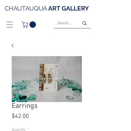
CHAUTAUQUA
ART
GALLERY
Earrings
Price
$42.00
Quantity
*