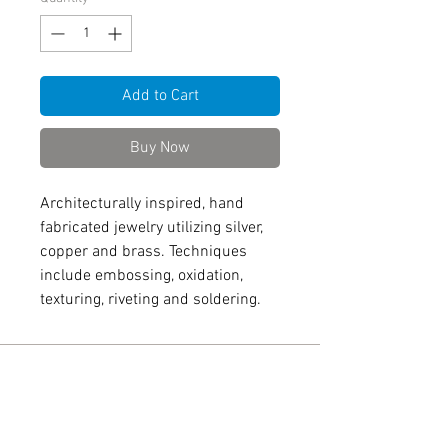
Add to Cart
Buy Now
Architecturally inspired, hand
fabricated jewelry utilizing silver,
copper and brass. Techniques
include embossing, oxidation,
texturing, riveting and soldering.