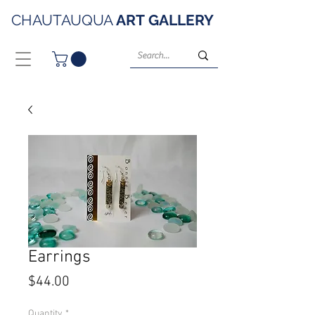
CHAUTAUQUA
ART
GALLERY
Earrings
Price
$44.00
Quantity
*