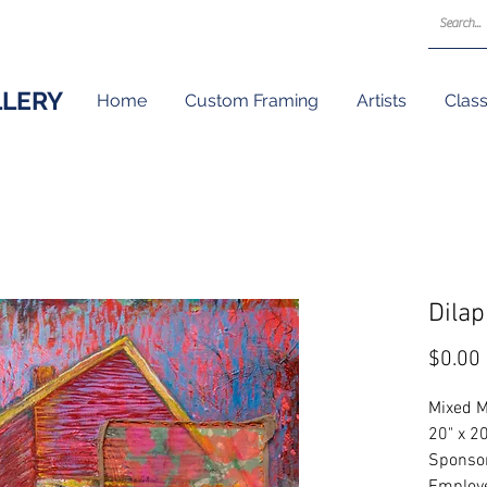
LLERY
Home
Custom Framing
Artists
Clas
Dila
$0.00
Mixed M
20" x 2
Sponsor