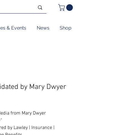
ses & Events
News
Shop
pidated by Mary Dwyer
Price
edia from Mary Dwyer
0"
ed by Lawley | Insurance |