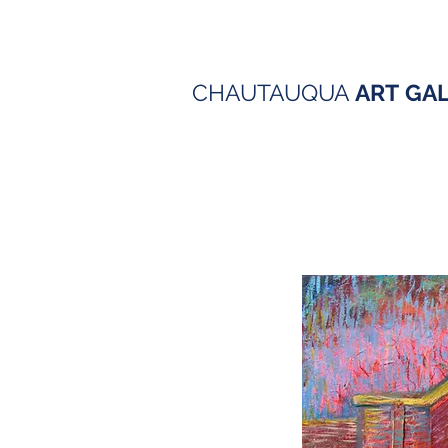
CHAUTAUQUA
ART
GA