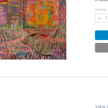
Employe
Quantity
318 N. 