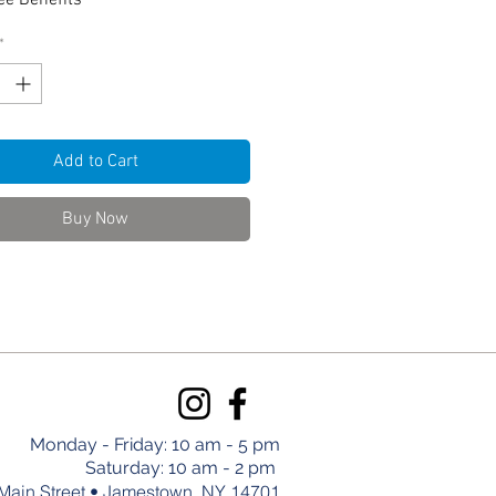
e Benefits
*
Add to Cart
Buy Now
Monday - Friday: 10 am - 5 pm
Saturday: 10 am - 2 pm
Main Street • Jamestown, NY 14701