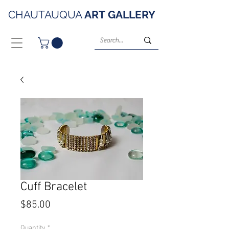
CHAUTAUQUA
ART
GALLERY
Cuff Bracelet
Price
$85.00
Quantity
*