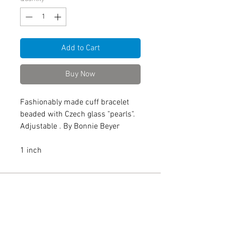
Add to Cart
Buy Now
Fashionably made cuff bracelet
beaded with Czech glass "pearls".
Adjustable . By Bonnie Beyer
1 inch