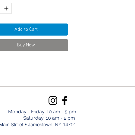
Add to Cart
Buy Now
Monday - Friday: 10 am - 5 pm
Saturday: 10 am - 2 pm
Main Street • Jamestown, NY 14701