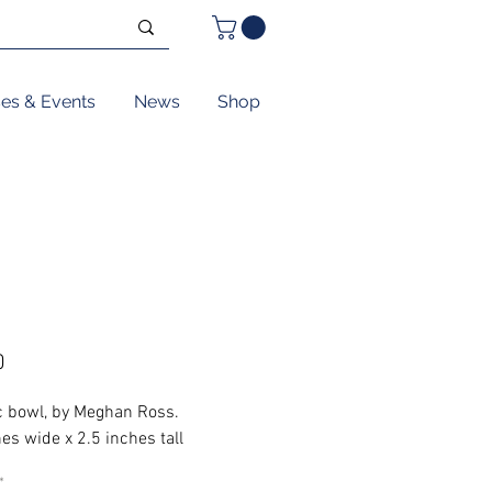
ses & Events
News
Shop
Price
0
 bowl, by Meghan Ross.
es wide x 2.5 inches tall
*