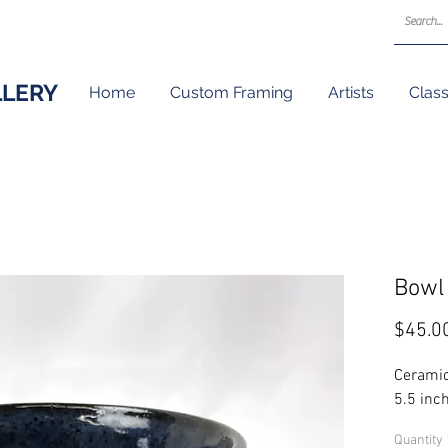
LLERY
Home
Custom Framing
Artists
Clas
Bowl
$45.0
Ceramic
5.5 inch
Quantity