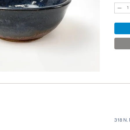
318 N. 