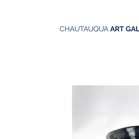
CHAUTAUQUA
ART
GA