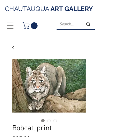
CHAUTAUQUA
ART
GALLERY
Bobcat, print