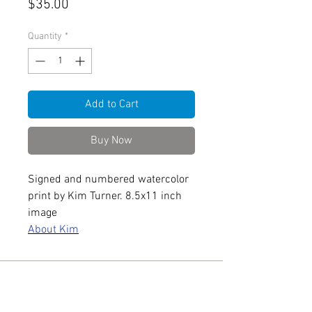
Price
$35.00
Quantity
*
Add to Cart
Buy Now
Signed and numbered watercolor
print by Kim Turner. 8.5x11 inch
image
About Kim