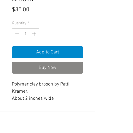
Price
$35.00
Quantity
*
Add to Cart
Buy Now
Polymer clay brooch by Patti
Kramer.
About 2 inches wide