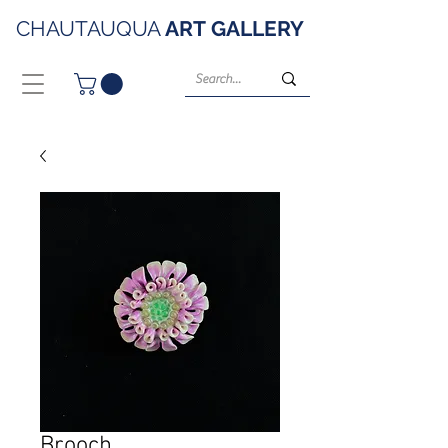
CHAUTAUQUA
ART
GALLERY
Brooch