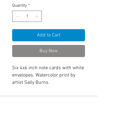
Quantity
*
Add to Cart
Buy Now
Six 4x6 inch note cards with white
envelopes. Watercolor print by
artist Sally Burns.