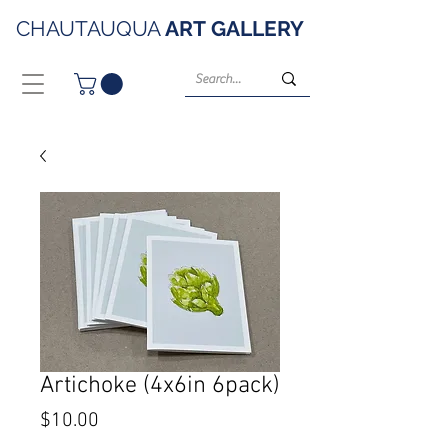
CHAUTAUQUA
ART
GALLERY
Artichoke (4x6in 6pack)
Price
$10.00