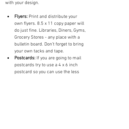
with your design.
Flyers:
 Print and distribute your 
own flyers. 8.5 x 11 copy paper will 
do just fine. Libraries, Diners, Gyms, 
Grocery Stores - any place with a 
bulletin board. Don’t forget to bring 
your own tacks and tape.
Postcards:
 If you are going to mail 
postcards try to use a 4 x 6 inch 
postcard so you can use the less 
expensive postcard stamps.
Newspaper and Magazine 
Advertising:
 Print ads can be 
expensive. Call the ad rep and ask 
them to let you know when they are 
running special promotions. 
(Sometimes around the holidays). 
They also publish special inserts at 