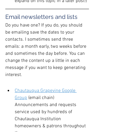
expand on this topic in a later post!)
Email newsletters and lists
Do you have one? If you do, you should 
be emailing save the dates to your 
contacts. I sometimes send three 
emails: a month early, two weeks before 
and sometimes the day before. You can 
change the content up a little in each 
message if you want to keep generating 
interest.
Chautauqua Grapevine Google 
Group
 (email chain)
Announcements and requests 
service used by hundreds of 
Chautauqua Institution 
homeowners & patrons throughout 