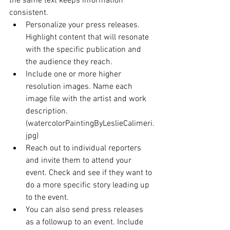
the same text keeps information 
consistent. 
Personalize your press releases. 
Highlight content that will resonate 
with the specific publication and 
the audience they reach.
Include one or more higher 
resolution images. Name each 
image file with the artist and work 
description. 
(watercolorPaintingByLeslieCalimeri.
jpg)
Reach out to individual reporters 
and invite them to attend your 
event. Check and see if they want to 
do a more specific story leading up 
to the event.
You can also send press releases 
as a followup to an event. Include 