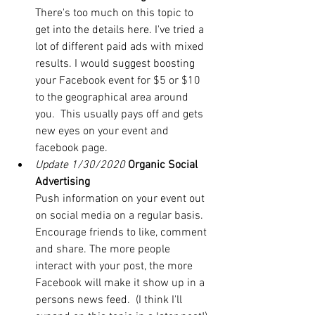
There's too much on this topic to 
get into the details here. I've tried a 
lot of different paid ads with mixed 
results. I would suggest boosting 
your Facebook event for $5 or $10 
to the geographical area around 
you.  This usually pays off and gets 
new eyes on your event and 
facebook page.
Update 1/30/2020
Organic Social 
Advertising
Push information on your event out 
on social media on a regular basis. 
Encourage friends to like, comment 
and share. The more people 
interact with your post, the more 
Facebook will make it show up in a 
persons news feed.  (I think I'll 