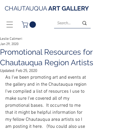
CHAUTAUQUA
ART
GALLERY
Leslie Calimeri
Jan 29, 2020
Promotional Resources for
Chautauqua Region Artists
Updated:
Feb 25, 2020
As I've been promoting art and events at 
the gallery and in the Chautauqua region 
I've compiled a list of resources I use to 
make sure I've covered all of my 
promotional bases.  It occurred to me 
that it might be helpful information for 
my fellow Chautauqua area artists so I 
am posting it here.   (You could also use 