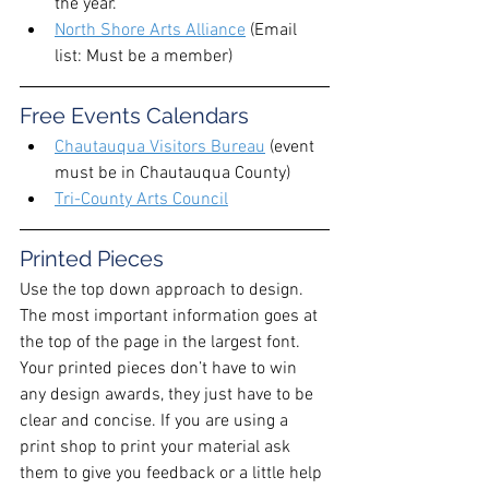
the year. 
North Shore Arts Alliance
 (Email 
list: Must be a member) 
Free Events Calendars
Chautauqua Visitors Bureau
 (event 
must be in Chautauqua County) 
Tri-County Arts Council
Printed Pieces
Use the top down approach to design. 
The most important information goes at 
the top of the page in the largest font. 
Your printed pieces don’t have to win 
any design awards, they just have to be 
clear and concise. If you are using a 
print shop to print your material ask 
them to give you feedback or a little help 