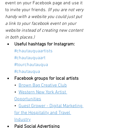
event on your Facebook page and use it 
to invite your friends. 
(If you are not very 
handy with a website you could just put 
a link to your facebook event on your 
website instead of creating new content 
in both places.)
Useful hashtags for Instagram:
#chautauquaartists
#chautauquaart
#tourchautauqua
#chautauqua
Facebook groups for local artists
•  
Brown Bag Creative Club
•  
Western New York Artist 
Opportunities
•  
Guest Grower - Digital Marketing 
for the Hospitality and Travel 
Industry
Paid Social Advertising