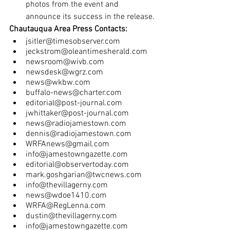
photos from the event and 
announce its success in the release.
Chautauqua Area Press Contacts:
jsitler@timesobserver.com
jeckstrom@oleantimesherald.com
newsroom@wivb.com
newsdesk@wgrz.com
news@wkbw.com
buffalo-news@charter.com
editorial@post-journal.com
jwhittaker@post-journal.com
news@radiojamestown.com
dennis@radiojamestown.com
WRFAnews@gmail.com
info@jamestowngazette.com
editorial@observertoday.com
mark.goshgarian@twcnews.com
info@thevillagerny.com
news@wdoe1410.com
WRFA@RegLenna.com
dustin@thevillagerny.com
info@jamestowngazette.com