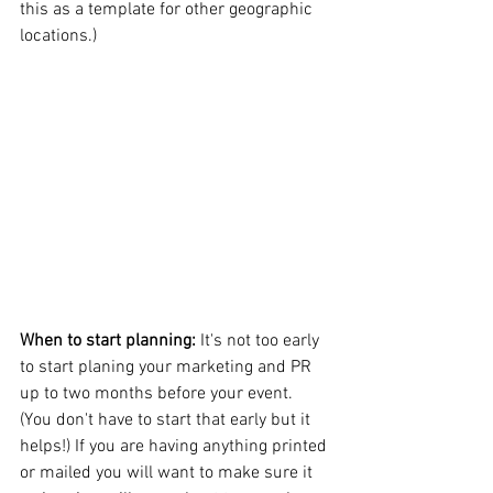
this as a template for other geographic 
locations.)
When to start planning: 
It's not too early 
to start planing your marketing and PR 
up to two months before your event. 
(You don't have to start that early but it 
helps!) If you are having anything printed 
or mailed you will want to make sure it 