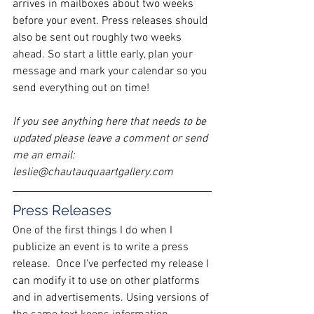
arrives in mailboxes about two weeks 
before your event. Press releases should 
also be sent out roughly two weeks 
ahead. So start a little early, plan your 
message and mark your calendar so you 
send everything out on time!
If you see anything here that needs to be 
updated please leave a comment or send 
me an email: 
leslie@chautauquaartgallery.com
Press Releases
One of the first things I do when I 
publicize an event is to write a press 
release.  Once I've perfected my release I 
can modify it to use on other platforms 
and in advertisements. Using versions of 