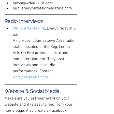
news@wdoe1410.com
publisher@artefaktmagazine.com
Radio Interviews
WRFA Arts On Fire
,
 Every Friday at 5 
p.m.
A non-profit Jamestown Area radio 
station located at the Reg. Lenna, 
Arts On Fire promotes local ands 
and entertainment. They host 
interviews and in-studio 
performances. Contact: 
wrfa@reglenna.com
Website & Social Media
Make sure you list your event on your 
website and it is easy to find from your 
home page. Also create a Facebook 