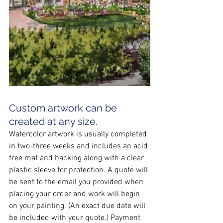
Custom artwork can be 
created at any size.
Watercolor artwork is usually completed 
in two-three weeks and includes an acid 
free mat and backing along with a clear 
plastic sleeve for protection. A quote will 
be sent to the email you provided when 
placing your order and work will begin 
on your painting. (An exact due date will 
be included with your quote.) Payment 