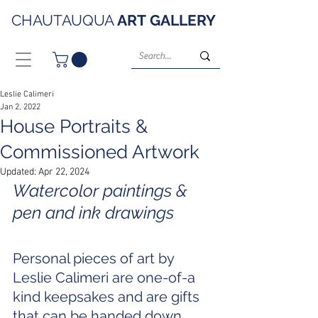
CHAUTAUQUA
ART
GALLERY
Leslie Calimeri
Jan 2, 2022
House Portraits &
Commissioned Artwork
Updated:
Apr 22, 2024
Watercolor paintings & 
pen and ink drawings 
Personal pieces of art by 
Leslie Calimeri are one-of-a 
kind keepsakes and are gifts 
that can be handed down 