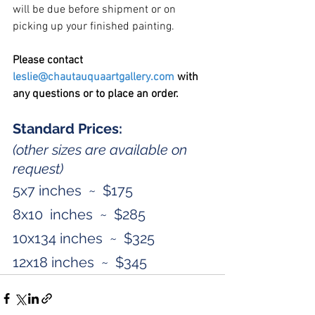
will be due before shipment or on 
picking up your finished painting.
Please contact 
leslie@chautauquaartgallery.com
 with 
any questions or to place an order. 
Standard Prices:
(other sizes are available on 
request)
5x7 inches  ~  $175
8x10  inches  ~  $285
10x134 inches  ~  $325
12x18 inches  ~  $345