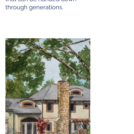
through generations.