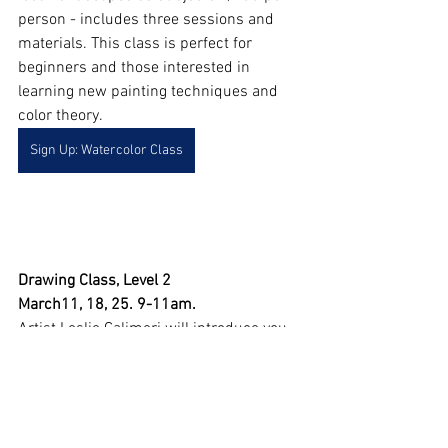
person - includes three sessions and 
materials. This class is perfect for 
beginners and those interested in 
learning new painting techniques and 
color theory.
Sign Up: Watercolor Class
Drawing Class, Level 2
March11, 18, 25. 9-11am. 
Artist Leslie Calimeri will introduce you 
to techniques you can use to draw more 
realistically. $85 per person - includes 
three Saturday sessions and materials. 
Concepts the class will cover include 