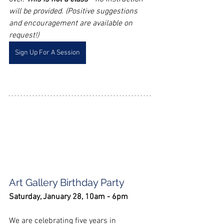
will be provided. (Positive suggestions 
and encouragement are available on 
request!)
Sign Up For A Session
Art Gallery Birthday Party
Saturday, January 28, 10am - 6pm
We are celebrating five years in 