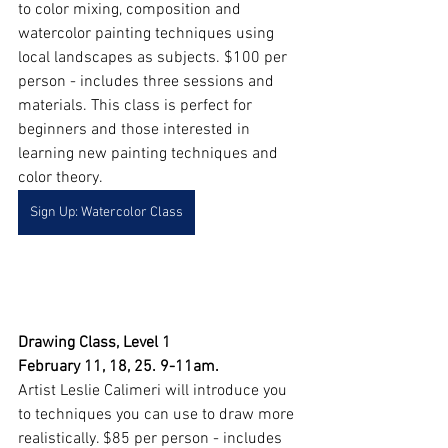
to color mixing, composition and 
watercolor painting techniques using 
local landscapes as subjects. $100 per 
person - includes three sessions and 
materials. This class is perfect for 
beginners and those interested in 
learning new painting techniques and 
color theory.
Sign Up: Watercolor Class
Drawing Class, Level 1
February 11, 18, 25. 9-11am. 
Artist Leslie Calimeri will introduce you 
to techniques you can use to draw more 
realistically. $85 per person - includes 