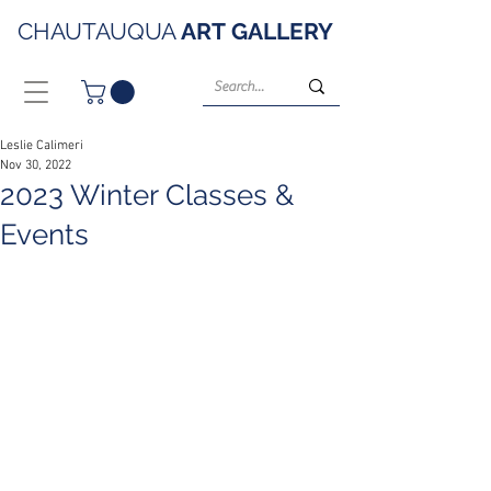
CHAUTAUQUA
ART
GALLERY
Leslie Calimeri
Nov 30, 2022
2023 Winter Classes &
Events