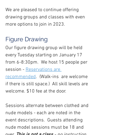
We are pleased to continue offering 
drawing groups and classes with even 
more options to join in 2023.
Figure Drawing
Our figure drawing group will be held 
every Tuesday starting on January 17 
from 6-8:30pm.  We host 15 people per 
session - 
Reservations are 
recommended
.  (Walk-ins  are welcome 
if there is still space.)  All skill levels are 
welcome. $10 fee at the door.
Sessions alternate between clothed and 
nude models - each are noted in the 
event descriptions.  Guests attending 
nude model sessions must be 18 and 
over. 
This is not a class
 - no instruction 