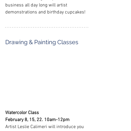
business all day long will artist 
demonstrations and birthday cupcakes!
Drawing & Painting Classes
Watercolor Class
February 8, 15, 22. 10am-12pm
Artist Leslie Calimeri will introduce you 