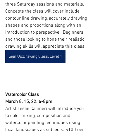
three Saturday sessions and materials. 
Concepts the class will cover include 
contour line drawing, accurately drawing 
shapes and proportions along with an 
introduction to perspective.  Beginners 
and those looking to hone their realistic 
drawing skills will appreciate this class.
Sign Up:Drawing Class, Level 1
Watercolor Class
March 8, 15, 22. 6-8pm
Artist Leslie Calimeri will introduce you 
to color mixing, composition and 
watercolor painting techniques using 
local landscapes as subjects. $100 per 