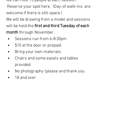
We can host 15 people at each session. 
 Reserve your spot here.  (Day-of walk-ins  are 
welcome if there is still space.) 
We will be drawing from a model and sessions 
will be held the 
first and third Tuesday of each 
month
 through November.
Sessions run from 6-8:30pm
$10 at the door or prepaid
Bring your own materials
Chairs and some easels and tables 
provided
No photography (please and thank you
18 and over