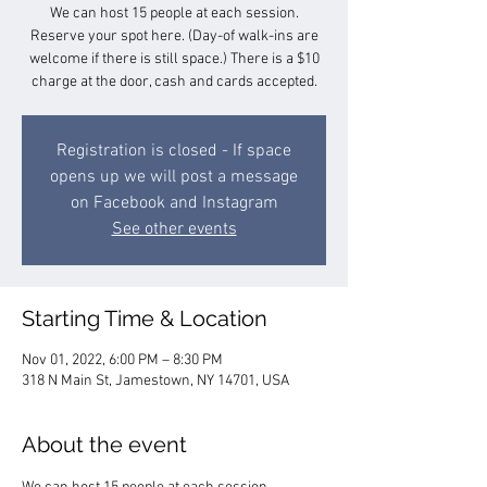
We can host 15 people at each session.
Reserve your spot here. (Day-of walk-ins are
welcome if there is still space.) There is a $10
charge at the door, cash and cards accepted.
Registration is closed - If space
opens up we will post a message
on Facebook and Instagram
See other events
Starting Time & Location
Nov 01, 2022, 6:00 PM – 8:30 PM
318 N Main St, Jamestown, NY 14701, USA
About the event