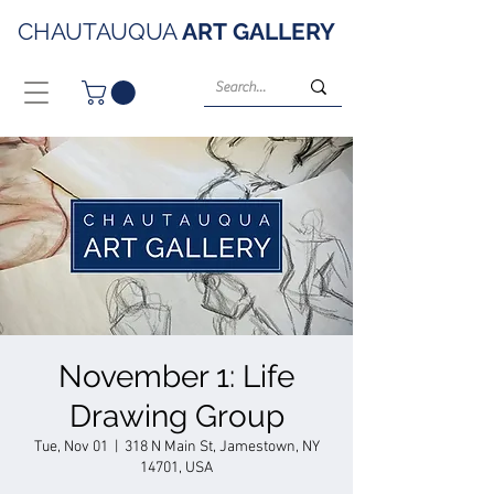
CHAUTAUQUA
ART
GALLERY
November 1: Life
Drawing Group
Tue, Nov 01
  |  
318 N Main St, Jamestown, NY
14701, USA