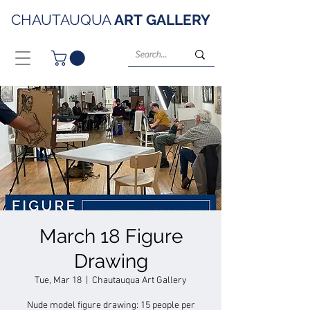
CHAUTAUQUA
ART
GALLERY
March 18 Figure
Drawing
Tue, Mar 18
  |  
Chautauqua Art Gallery
Nude model figure drawing: 15 people per