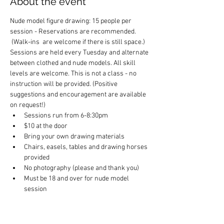
About the event
Nude model figure drawing: 15 people per 
session - Reservations are recommended. 
 (Walk-ins  are welcome if there is still space.) 
Sessions are held every Tuesday and alternate 
between clothed and nude models. All skill 
levels are welcome. This is not a class - no 
instruction will be provided. (Positive 
suggestions and encouragement are available 
on request!)
Sessions run from 6-8:30pm
$10 at the door
Bring your own drawing materials
Chairs, easels, tables and drawing horses 
provided
No photography (please and thank you)
Must be 18 and over for nude model 
session