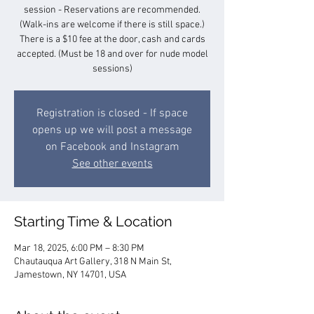
session - Reservations are recommended.
(Walk-ins are welcome if there is still space.)
There is a $10 fee at the door, cash and cards
accepted. (Must be 18 and over for nude model
sessions)
Registration is closed - If space
opens up we will post a message
on Facebook and Instagram
See other events
Starting Time & Location
Mar 18, 2025, 6:00 PM – 8:30 PM
Chautauqua Art Gallery, 318 N Main St,
Jamestown, NY 14701, USA