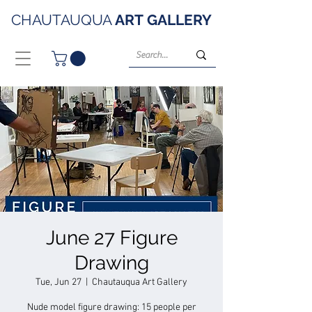
CHAUTAUQUA
ART
GALLERY
June 27 Figure
Drawing
Tue, Jun 27
  |  
Chautauqua Art Gallery
Nude model figure drawing: 15 people per