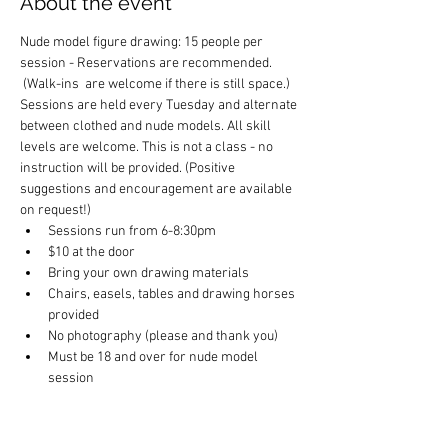
About the event
Nude model figure drawing: 15 people per 
session - Reservations are recommended. 
 (Walk-ins  are welcome if there is still space.) 
Sessions are held every Tuesday and alternate 
between clothed and nude models. All skill 
levels are welcome. This is not a class - no 
instruction will be provided. (Positive 
suggestions and encouragement are available 
on request!)
Sessions run from 6-8:30pm
$10 at the door
Bring your own drawing materials
Chairs, easels, tables and drawing horses 
provided
No photography (please and thank you)
Must be 18 and over for nude model 
session