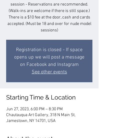
session - Reservations are recommended.
(Walk-ins are welcome if there is still space.)
There is a $10 fee at the door, cash and cards
accepted. (Must be 18 and over for nude model
sessions)
Registration is closed - If space
opens up we will post a message
on Facebook and Instagram
See other events
Starting Time & Location
Jun 27, 2023, 6:00 PM – 8:30 PM
Chautauqua Art Gallery, 318 N Main St,
Jamestown, NY 14701, USA