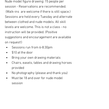
Nude model figure drawing: 15 people per 
session - Reservations are recommended. 
 (Walk-ins  are welcome if there is still space.) 
Sessions are held every Tuesday and alternate 
between clothed and nude models. All skill 
levels are welcome. This is not a class - no 
instruction will be provided. (Positive 
suggestions and encouragement are available 
on request!)
Sessions run from 6-8:30pm
$10 at the door
Bring your own drawing materials
Chairs, easels, tables and drawing horses 
provided
No photography (please and thank you)
Must be 18 and over for nude model 
session