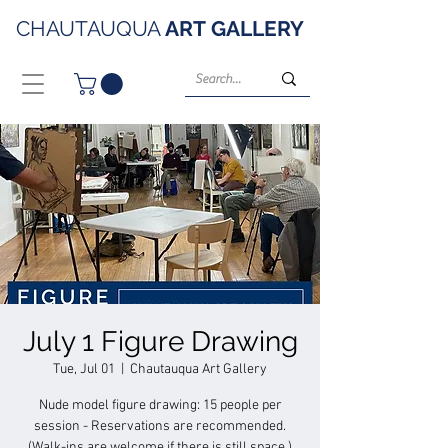
CHAUTAUQUA
ART
GALLERY
July 1 Figure Drawing
Tue, Jul 01
  |  
Chautauqua Art Gallery
Nude model figure drawing: 15 people per
session - Reservations are recommended.
(Walk-ins are welcome if there is still space.)