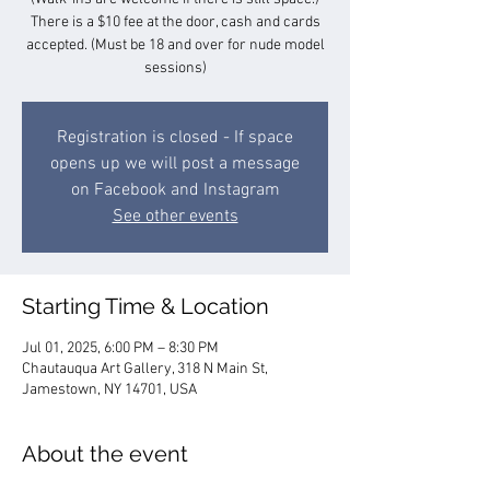
There is a $10 fee at the door, cash and cards
accepted. (Must be 18 and over for nude model
sessions)
Registration is closed - If space
opens up we will post a message
on Facebook and Instagram
See other events
Starting Time & Location
Jul 01, 2025, 6:00 PM – 8:30 PM
Chautauqua Art Gallery, 318 N Main St,
Jamestown, NY 14701, USA
About the event