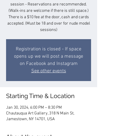
session - Reservations are recommended.
(Walk-ins are welcome if there is still space.)
There is a $10 fee at the door, cash and cards
accepted. (Must be 18 and over for nude model
sessions)
Registration is closed - If space
opens up we will post a message
on Facebook and Instagram
See other events
Starting Time & Location
Jan 30, 2024, 6:00 PM – 8:30 PM
Chautauqua Art Gallery, 318 N Main St,
Jamestown, NY 14701, USA