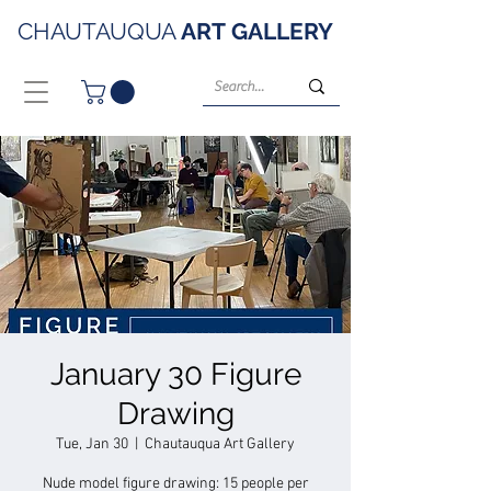
CHAUTAUQUA
ART
GALLERY
January 30 Figure
Drawing
Tue, Jan 30
  |  
Chautauqua Art Gallery
Nude model figure drawing: 15 people per