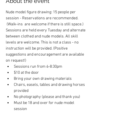
About the event
Nude model figure drawing: 15 people per 
session - Reservations are recommended. 
 (Walk-ins  are welcome if there is still space.) 
Sessions are held every Tuesday and alternate 
between clothed and nude models. All skill 
levels are welcome. This is not a class - no 
instruction will be provided. (Positive 
suggestions and encouragement are available 
on request!)
Sessions run from 6-8:30pm
$10 at the door
Bring your own drawing materials
Chairs, easels, tables and drawing horses 
provided
No photography (please and thank you)
Must be 18 and over for nude model 
session