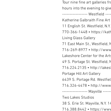
Tour nine fine art galleries 