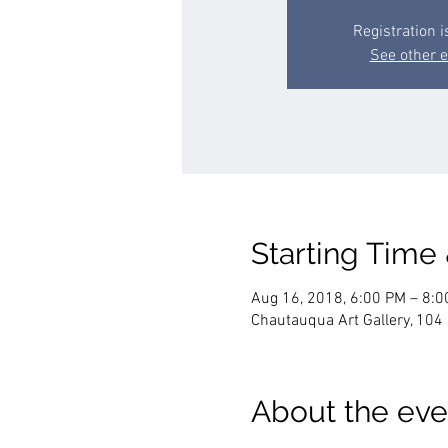
Registration i
See other 
Starting Time
Aug 16, 2018, 6:00 PM – 8:
Chautauqua Art Gallery, 10
About the eve