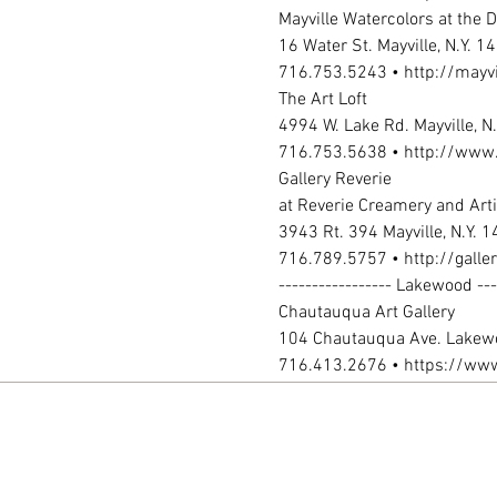
716.413.2676 • https://www