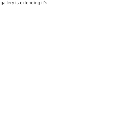
allery is extending it's 