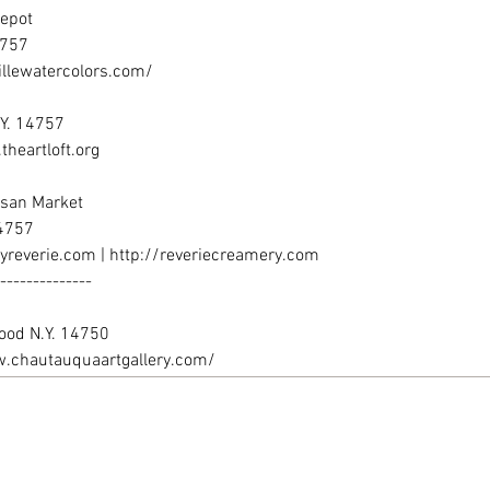
.chautauquaartgallery.com/