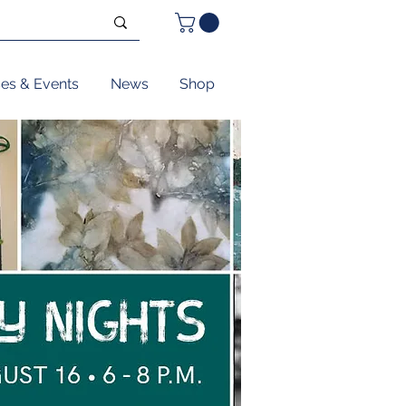
ses & Events
News
Shop