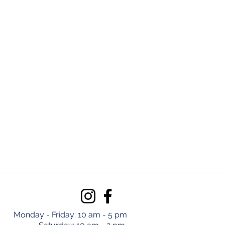
Monday - Friday: 10 am - 5 pm