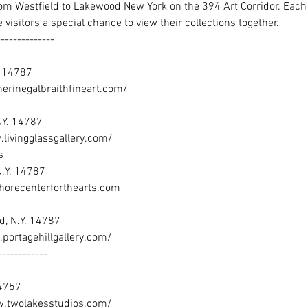
from Westfield to Lakewood New York on the 394 Art Corridor. Each g