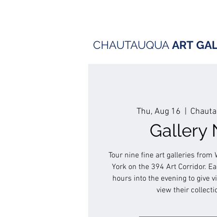
CHAUTAUQUA
ART
GA
Thu, Aug 16
  |  
Chauta
Gallery 
Tour nine fine art galleries fro
York on the 394 Art Corridor. Eac
hours into the evening to give v
view their collecti