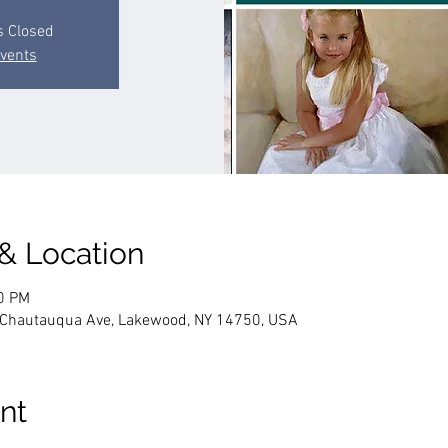
s Closed
events
 & Location
00 PM
4 Chautauqua Ave, Lakewood, NY 14750, USA
nt