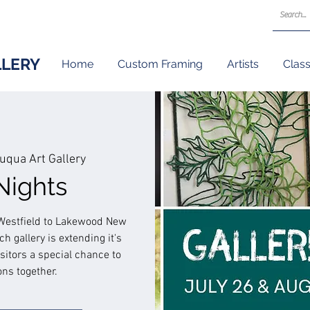
LLERY
Home
Custom Framing
Artists
Clas
uqua Art Gallery
Nights
m Westfield to Lakewood New
h gallery is extending it's
isitors a special chance to
ons together.