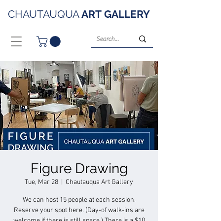
CHAUTAUQUA
ART
GALLERY
Figure Drawing
Tue, Mar 28
  |  
Chautauqua Art Gallery
We can host 15 people at each session.
Reserve your spot here. (Day-of walk-ins are
welcome if there is still space.) There is a $10