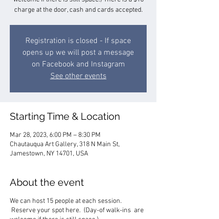
charge at the door, cash and cards accepted.
Registration is closed - If space
opens up we will post a message
on Facebook and Instagram
See other events
Starting Time & Location
Mar 28, 2023, 6:00 PM – 8:30 PM
Chautauqua Art Gallery, 318 N Main St,
Jamestown, NY 14701, USA
About the event
We can host 15 people at each session.
Reserve your spot here. (Day-of walk-ins are