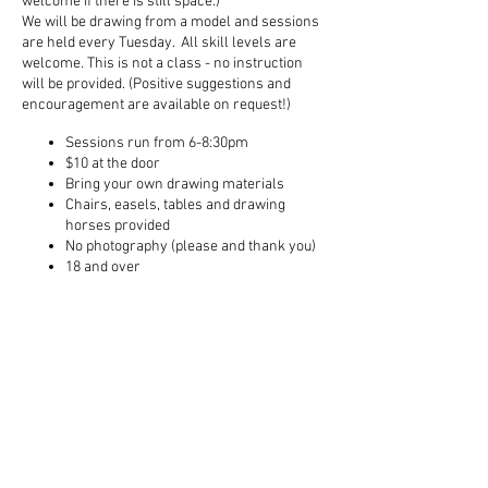
welcome if there is still space.)
We will be drawing from a model and sessions
are held every Tuesday. All skill levels are
welcome. This is not a class - no instruction
will be provided. (Positive suggestions and
encouragement are available on request!)
Sessions run from 6-8:30pm
$10 at the door
Bring your own drawing materials
Chairs, easels, tables and drawing
horses provided
No photography (please and thank you)
18 and over