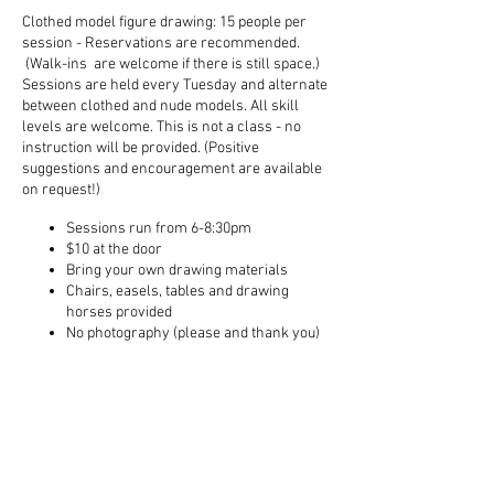
Clothed model figure drawing: 15 people per
session - Reservations are recommended.
(Walk-ins are welcome if there is still space.)
Sessions are held every Tuesday and alternate
between clothed and nude models. All skill
levels are welcome. This is not a class - no
instruction will be provided. (Positive
suggestions and encouragement are available
on request!)
Sessions run from 6-8:30pm
$10 at the door
Bring your own drawing materials
Chairs, easels, tables and drawing
horses provided
No photography (please and thank you)