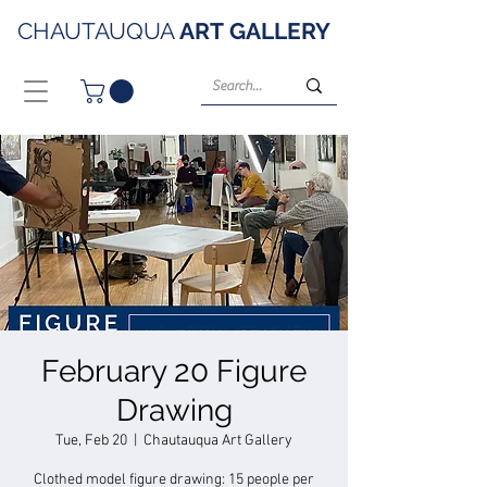
CHAUTAUQUA
ART
GALLERY
February 20 Figure
Drawing
Tue, Feb 20
  |  
Chautauqua Art Gallery
Clothed model figure drawing: 15 people per