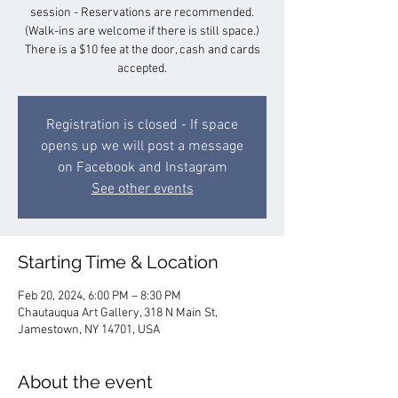
session - Reservations are recommended.
(Walk-ins are welcome if there is still space.)
There is a $10 fee at the door, cash and cards
accepted.
Registration is closed - If space
opens up we will post a message
on Facebook and Instagram
See other events
Starting Time & Location
Feb 20, 2024, 6:00 PM – 8:30 PM
Chautauqua Art Gallery, 318 N Main St,
Jamestown, NY 14701, USA
About the event