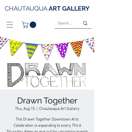
CHAUTAUQUA
ART
GALLERY
Drawn Together
Thu, Aug 15
  |  
Chautauqua Art Gallery
The Drawn Together Downtown Arts
Celebration is expanding to every Third
Thursday. Keep an eye out for upcoming events