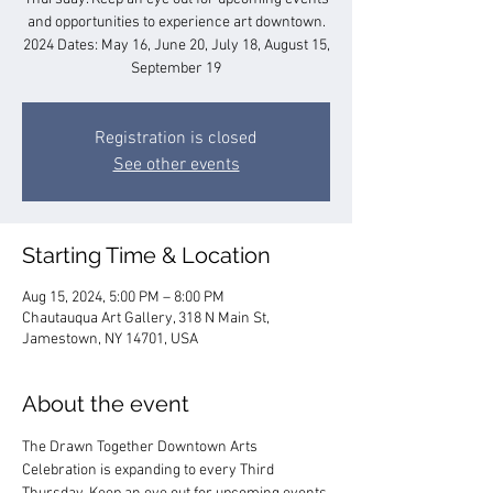
and opportunities to experience art downtown.
2024 Dates: May 16, June 20, July 18, August 15,
September 19
Registration is closed
See other events
Starting Time & Location
Aug 15, 2024, 5:00 PM – 8:00 PM
Chautauqua Art Gallery, 318 N Main St,
Jamestown, NY 14701, USA
About the event
The Drawn Together Downtown Arts 
Celebration is expanding to every Third 