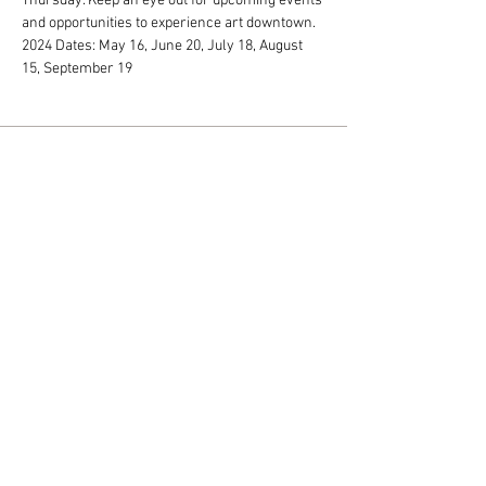
Thursday. Keep an eye out for upcoming events 
and opportunities to experience art downtown. 
2024 Dates: May 16, June 20, July 18, August 
15, September 19
Monday - Friday: 10 am - 5 pm
Saturday: 10 am - 2 pm
318 N. Main Street • Jamestown, NY
14701