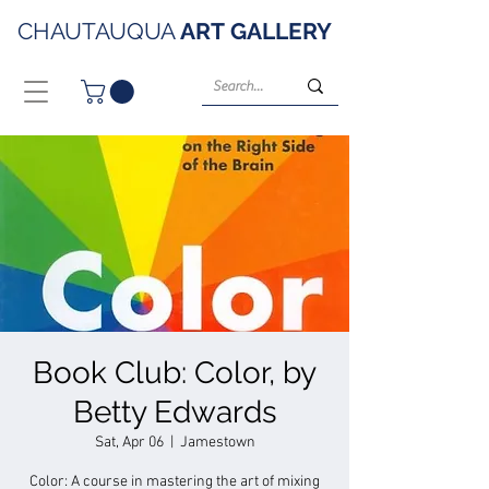
CHAUTAUQUA
ART
GALLERY
Book Club: Color, by
Betty Edwards
Sat, Apr 06
  |  
Jamestown
Color: A course in mastering the art of mixing