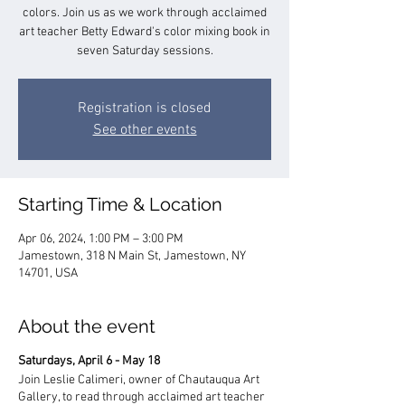
colors. Join us as we work through acclaimed
art teacher Betty Edward's color mixing book in
seven Saturday sessions.
Registration is closed
See other events
Starting Time & Location
Apr 06, 2024, 1:00 PM – 3:00 PM
Jamestown, 318 N Main St, Jamestown, NY
14701, USA
About the event
Saturdays, April 6 - May 18
Join Leslie Calimeri, owner of Chautauqua Art
Gallery, to read through acclaimed art teacher