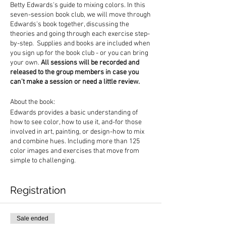
Betty Edwards's guide to mixing colors. In this
seven-session book club, we will move through
Edwards's book together, discussing the
theories and going through each exercise step-
by-step. Supplies and books are included when
you sign up for the book club - or you can bring
your own.
All sessions will be recorded and
released to the group members in case you
can't make a session or need a little review.
About the book:
Edwards provides a basic understanding of
how to see color, how to use it, and-for those
involved in art, painting, or design-how to mix
and combine hues. Including more than 125
color images and exercises that move from
simple to challenging.
Registration
Sale ended