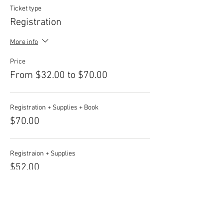
Ticket type
Registration
More info
Price
From $32.00 to $70.00
Registration + Supplies + Book
$70.00
Registraion + Supplies
$52.00
Registration + Book
$50.00