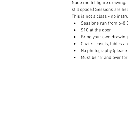
Nude model figure drawing: 
still space.) Sessions are h
This is not a class - no inst
Sessions run from 6-8
$10 at the door
Bring your own drawing
Chairs, easels, tables 
No photography (please 
Must be 18 and over fo