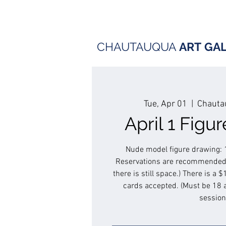
CHAUTAUQUA
ART
GA
Tue, Apr 01
  |  
Chautau
April 1 Figu
Nude model figure drawing: 
Reservations are recommended.
there is still space.) There is a 
cards accepted. (Must be 18 
session