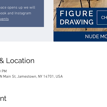
space opens up we will
book and Instagram
events
 & Location
0 PM
 N Main St, Jamestown, NY 14701, USA
nt