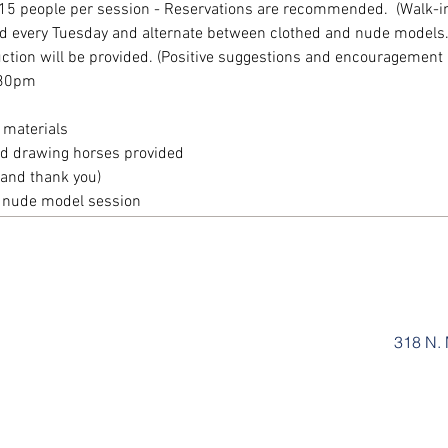
15 people per session - Reservations are recommended.  (Walk-ins
eld every Tuesday and alternate between clothed and nude models. A
ruction will be provided. (Positive suggestions and encouragement 
:30pm
 materials
and drawing horses provided
and thank you)
r nude model session
318 N. 