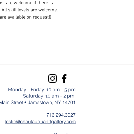
  are welcome if there is 
ll skill levels are welcome. 
are available on request!)
Monday - Friday: 10 am - 5 pm
Saturday: 10 am - 2 pm
Main Street • Jamestown, NY 14701
716.294.3027
leslie@chautauquaartgallery.com