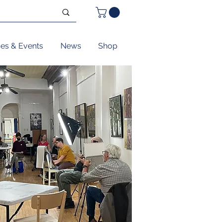
ses & Events
News
Shop