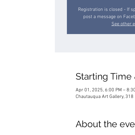
Registration is closed - If 
post a message on Face
See other 
Starting Time
Apr 01, 2025, 6:00 PM – 8:3
Chautauqua Art Gallery, 318
About the eve