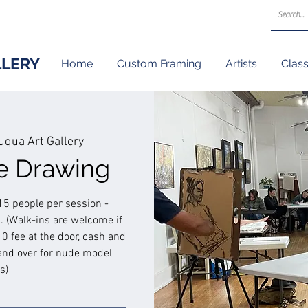
LLERY
Home
Custom Framing
Artists
Clas
qua Art Gallery
re Drawing
15 people per session -
 (Walk-ins are welcome if
$10 fee at the door, cash and
and over for nude model
s)